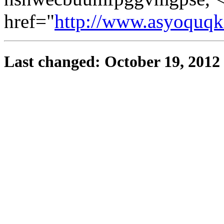
href="
http://www.asyoquq
Last changed: October 19, 2012