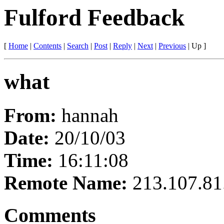
Fulford Feedback
[
Home
|
Contents
|
Search
|
Post
|
Reply
|
Next
|
Previous
|
Up
]
what
From:
hannah
Date:
20/10/03
Time:
16:11:08
Remote Name:
213.107.81
Comments