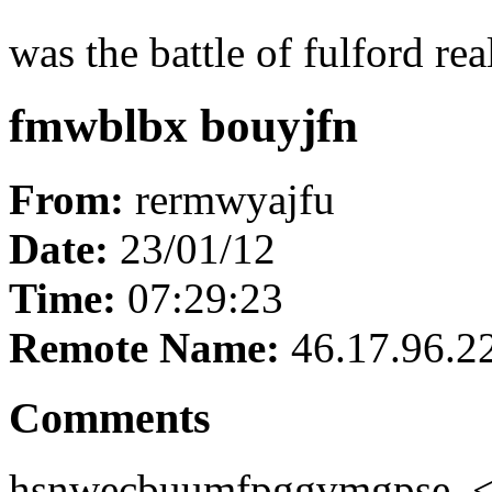
was the battle of fulford real
fmwblbx bouyjfn
From:
rermwyajfu
Date:
23/01/12
Time:
07:29:23
Remote Name:
46.17.96.2
Comments
hsnwecbuumfpggvmgpse, 