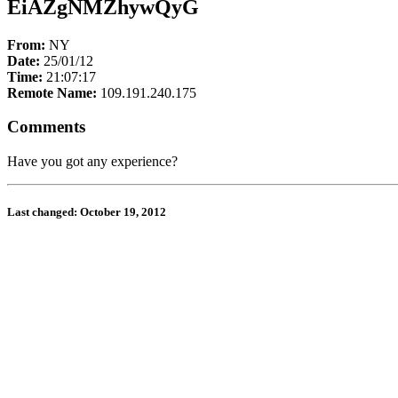
EiAZgNMZhywQyG
From:
NY
Date:
25/01/12
Time:
21:07:17
Remote Name:
109.191.240.175
Comments
Have you got any experience?
Last changed: October 19, 2012