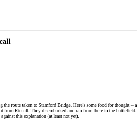
call
 the route taken to Stamford Bridge. Here's some food for thought -- al
at from Riccall. They disembarked and ran from there to the battlefiel
ainst this explanation (at least not yet).