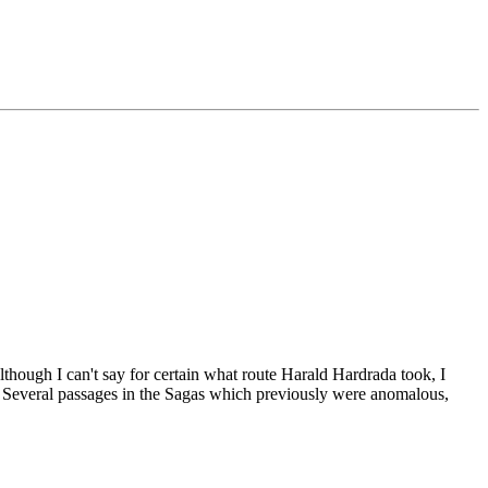
though I can't say for certain what route Harald Hardrada took, I
d. Several passages in the Sagas which previously were anomalous,