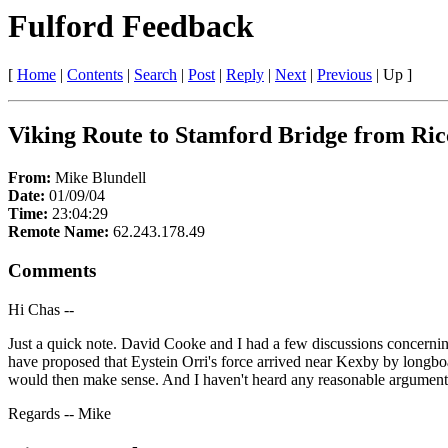
Fulford Feedback
[
Home
|
Contents
|
Search
|
Post
|
Reply
|
Next
|
Previous
|
Up
]
Viking Route to Stamford Bridge from Ric
From:
Mike Blundell
Date:
01/09/04
Time:
23:04:29
Remote Name:
62.243.178.49
Comments
Hi Chas --
Just a quick note. David Cooke and I had a few discussions concerning
have proposed that Eystein Orri's force arrived near Kexby by longbo
would then make sense. And I haven't heard any reasonable argument ag
Regards -- Mike