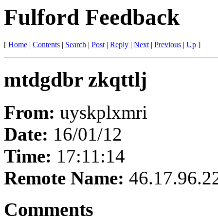
Fulford Feedback
[
Home
|
Contents
|
Search
|
Post
|
Reply
|
Next
|
Previous
|
Up
]
mtdgdbr zkqttlj
From:
uyskplxmri
Date:
16/01/12
Time:
17:11:14
Remote Name:
46.17.96.2
Comments