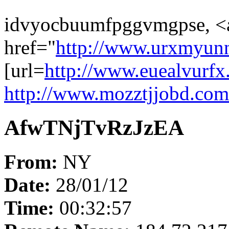
idvyocbuumfpggvmgpse, <
href="
http://www.urxmyun
[url=
http://www.euealvurfx
http://www.mozztjjobd.com
AfwTNjTvRzJzEA
From:
NY
Date:
28/01/12
Time:
00:32:57