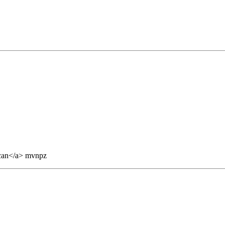
can</a> mvnpz