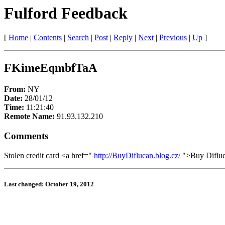
Fulford Feedback
[
Home
|
Contents
|
Search
|
Post
|
Reply
|
Next
|
Previous
|
Up
]
FKimeEqmbfTaA
From:
NY
Date:
28/01/12
Time:
11:21:40
Remote Name:
91.93.132.210
Comments
Stolen credit card <a href="
http://BuyDiflucan.blog.cz/
">Buy Diflu
Last changed: October 19, 2012