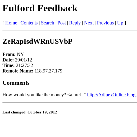
Fulford Feedback
[
Home
|
Contents
|
Search
|
Post
|
Reply
|
Next
|
Previous
|
Up
]
ZeRapIsdWRnUSVbP
From:
NY
Date:
29/01/12
Time:
21:27:32
Remote Name:
118.97.27.179
Comments
How would you like the money? <a href="
http://AdipexOnline.blog.
Last changed: October 19, 2012