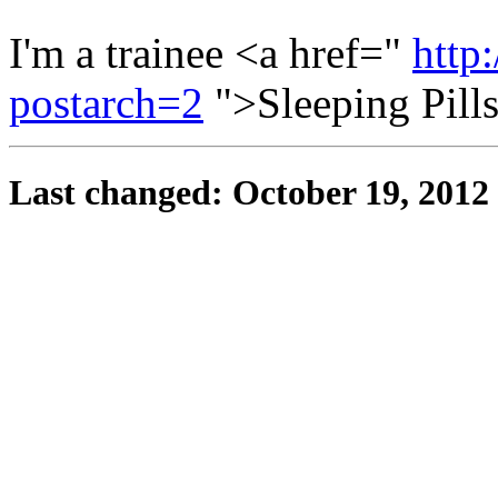
I'm a trainee <a href="
http
postarch=2
">Sleeping Pill
Last changed: October 19, 2012