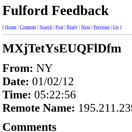
Fulford Feedback
[
Home
|
Contents
|
Search
|
Post
|
Reply
|
Next
|
Previous
|
Up
]
MXjTetYsEUQFlDfm
From:
NY
Date:
01/02/12
Time:
05:22:56
Remote Name:
195.211.23
Comments