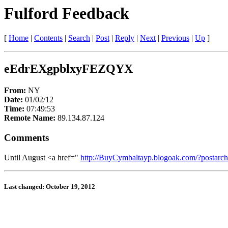
Fulford Feedback
[
Home
|
Contents
|
Search
|
Post
|
Reply
|
Next
|
Previous
|
Up
]
eEdrEXgpblxyFEZQYX
From:
NY
Date:
01/02/12
Time:
07:49:53
Remote Name:
89.134.87.124
Comments
Until August <a href="
http://BuyCymbaltayp.blogoak.com/?postarc
Last changed: October 19, 2012