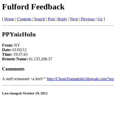
Fulford Feedback
[
Home
|
Contents
|
Search
|
Post
|
Reply
|
Next
|
Previous
|
Up
]
PPYnizHnIn
From:
NY
Date:
01/02/12
Time:
19:37:43
Remote Name:
61.135.208.37
Comments
A staff restaurant <a href="
http://CheapTramadolel.blogoak.com/?po
Last changed: October 19, 2012