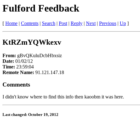
Fulford Feedback
[
Home
|
Contents
|
Search
|
Post
|
Reply
|
Next
|
Previous
|
Up
]
KtRZmYQWkexv
From:
gBvQKuluDcbHbxsiz
Date:
01/02/12
Time:
23:59:04
Remote Name:
91.121.147.18
Comments
I didn't know where to find this info then kaoobm it was here.
Last changed: October 19, 2012