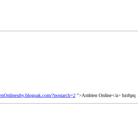
ienOnlineuby.blogoak.com/?postarch=2
">Ambien Online</a> bzrhpq