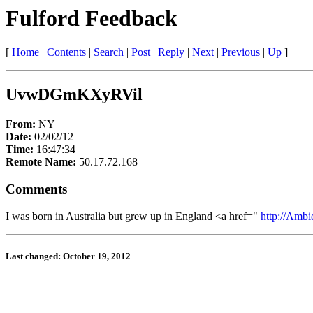
Fulford Feedback
[
Home
|
Contents
|
Search
|
Post
|
Reply
|
Next
|
Previous
|
Up
]
UvwDGmKXyRVil
From:
NY
Date:
02/02/12
Time:
16:47:34
Remote Name:
50.17.72.168
Comments
I was born in Australia but grew up in England <a href="
http://Amb
Last changed: October 19, 2012