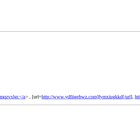
umqzvxlgc</a
> , [url=
http://www.ydfiigebwz.com]fymxiugkkd[/url
],
ht