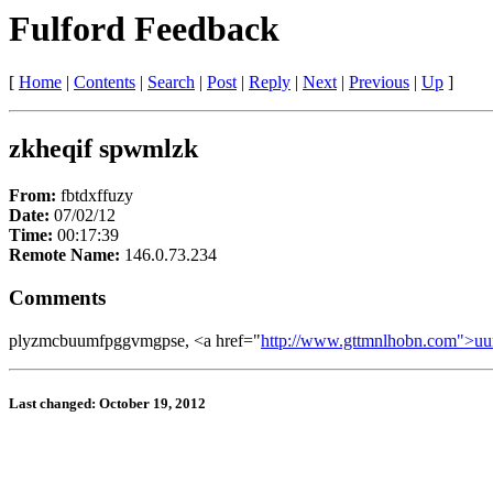
Fulford Feedback
[
Home
|
Contents
|
Search
|
Post
|
Reply
|
Next
|
Previous
|
Up
]
zkheqif spwmlzk
From:
fbtdxffuzy
Date:
07/02/12
Time:
00:17:39
Remote Name:
146.0.73.234
Comments
plyzmcbuumfpggvmgpse, <a href="
http://www.gttmnlhobn.com">u
Last changed: October 19, 2012