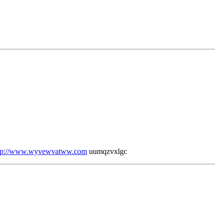
tp://www.wyvewvatww.com
uumqzvxlgc