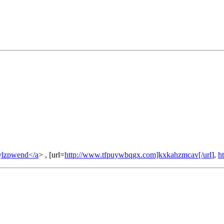
ylzpwend</a
> , [url=
http://www.tfpuywbqgx.com]kxkahzmcav[/url
],
h