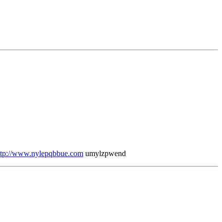
ttp://www.nylepqbbue.com
umylzpwend