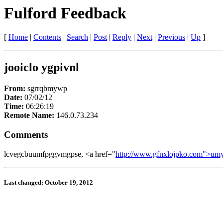
Fulford Feedback
[
Home
|
Contents
|
Search
|
Post
|
Reply
|
Next
|
Previous
|
Up
]
jooiclo ygpivnl
From:
sgrrqbmywp
Date:
07/02/12
Time:
06:26:19
Remote Name:
146.0.73.234
Comments
lcvegcbuumfpggvmgpse, <a href="
http://www.gfnxlojpko.com">um
Last changed: October 19, 2012