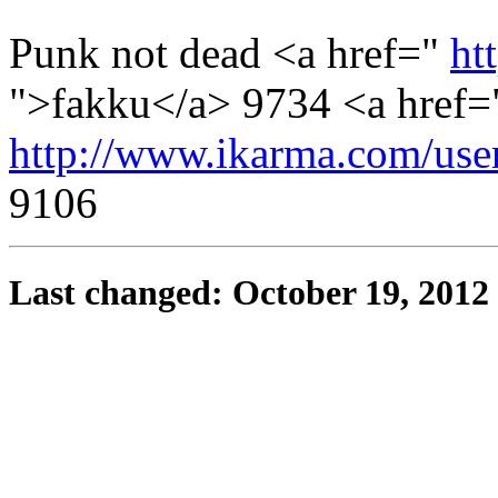
Punk not dead <a href="
ht
">fakku</a> 9734 <a href=
http://www.ikarma.com/us
9106
Last changed: October 19, 2012