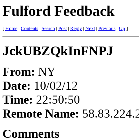
Fulford Feedback
[
Home
|
Contents
|
Search
|
Post
|
Reply
|
Next
|
Previous
|
Up
]
JckUBZQkInFNPJ
From:
NY
Date:
10/02/12
Time:
22:50:50
Remote Name:
58.83.224.
Comments