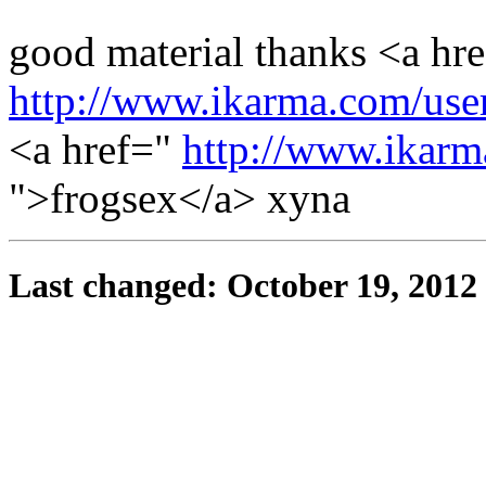
good material thanks <a hr
http://www.ikarma.com/user
<a href="
http://www.ikarm
">frogsex</a> xyna
Last changed: October 19, 2012