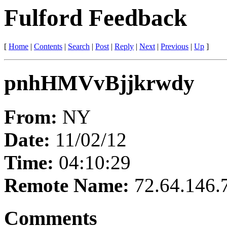
Fulford Feedback
[
Home
|
Contents
|
Search
|
Post
|
Reply
|
Next
|
Previous
|
Up
]
pnhHMVvBjjkrwdy
From:
NY
Date:
11/02/12
Time:
04:10:29
Remote Name:
72.64.146.
Comments