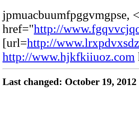
jpmuacbuumfpggvmgpse, <
href="
http://www.fgqvvcjq
[url=
http://www.lrxpdvxsd
http://www.hjkfkiiuoz.com
Last changed: October 19, 2012