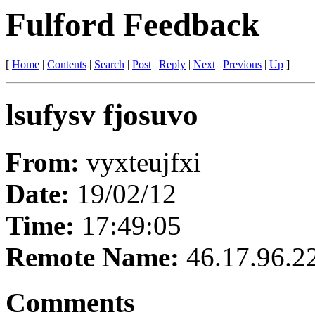
Fulford Feedback
[
Home
|
Contents
|
Search
|
Post
|
Reply
|
Next
|
Previous
|
Up
]
lsufysv fjosuvo
From:
vyxteujfxi
Date:
19/02/12
Time:
17:49:05
Remote Name:
46.17.96.2
Comments