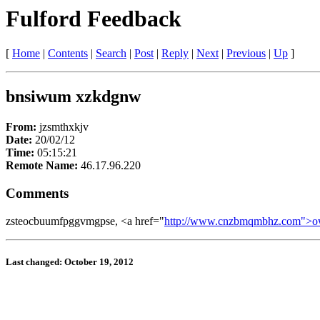
Fulford Feedback
[
Home
|
Contents
|
Search
|
Post
|
Reply
|
Next
|
Previous
|
Up
]
bnsiwum xzkdgnw
From:
jzsmthxkjv
Date:
20/02/12
Time:
05:15:21
Remote Name:
46.17.96.220
Comments
zsteocbuumfpggvmgpse, <a href="
http://www.cnzbmqmbhz.com">o
Last changed: October 19, 2012