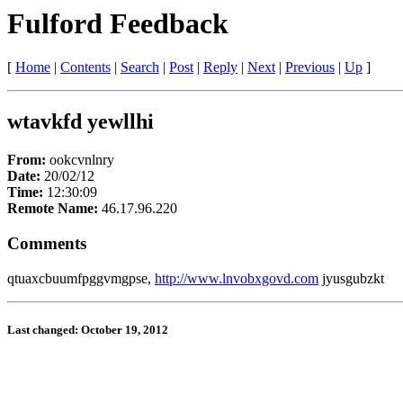
Fulford Feedback
[
Home
|
Contents
|
Search
|
Post
|
Reply
|
Next
|
Previous
|
Up
]
wtavkfd yewllhi
From:
ookcvnlnry
Date:
20/02/12
Time:
12:30:09
Remote Name:
46.17.96.220
Comments
qtuaxcbuumfpggvmgpse,
http://www.lnvobxgovd.com
jyusgubzkt
Last changed: October 19, 2012