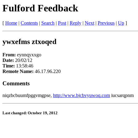
Fulford Feedback
[
Home
|
Contents
|
Search
|
Post
|
Reply
|
Next
|
Previous
|
Up
]
ywxefms ztxoqed
From:
eynnqyxxgo
Date:
20/02/12
Time:
13:58:46
Remote Name:
46.17.96.220
Comments
niqzbcbuumfpggvmgpse,
http://www.bjcbvyuwoq.com
iucsarqpnm
Last changed: October 19, 2012