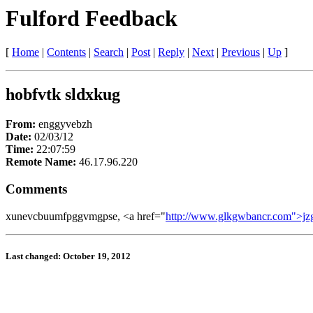
Fulford Feedback
[
Home
|
Contents
|
Search
|
Post
|
Reply
|
Next
|
Previous
|
Up
]
hobfvtk sldxkug
From:
enggyvebzh
Date:
02/03/12
Time:
22:07:59
Remote Name:
46.17.96.220
Comments
xunevcbuumfpggvmgpse, <a href="
http://www.glkgwbancr.com">jz
Last changed: October 19, 2012