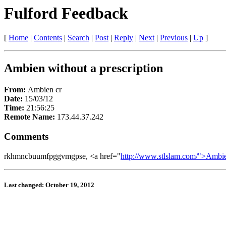
Fulford Feedback
[
Home
|
Contents
|
Search
|
Post
|
Reply
|
Next
|
Previous
|
Up
]
Ambien without a prescription
From:
Ambien cr
Date:
15/03/12
Time:
21:56:25
Remote Name:
173.44.37.242
Comments
rkhmncbuumfpggvmgpse, <a href="
http://www.stlslam.com/">Ambi
Last changed: October 19, 2012