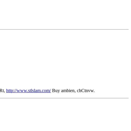
Rt,
http://www.stlslam.com/
Buy ambien, chCtnvw.