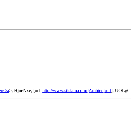
en</a
>, HjueNxe, [url=
http://www.stlslam.com/]Ambien[/url
], UOLgC