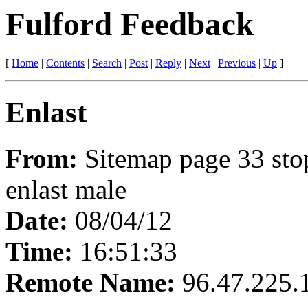
Fulford Feedback
[
Home
|
Contents
|
Search
|
Post
|
Reply
|
Next
|
Previous
|
Up
]
Enlast
From:
Sitemap page 33 sto
enlast male
Date:
08/04/12
Time:
16:51:33
Remote Name:
96.47.225.