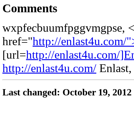
Comments
wxpfecbuumfpggvmgpse, <
href="
http://enlast4u.com/"
[url=
http://enlast4u.com/]En
http://enlast4u.com/
Enlast
Last changed: October 19, 2012