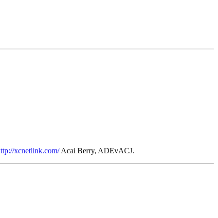
ttp://xcnetlink.com/
Acai Berry, ADEvACJ.