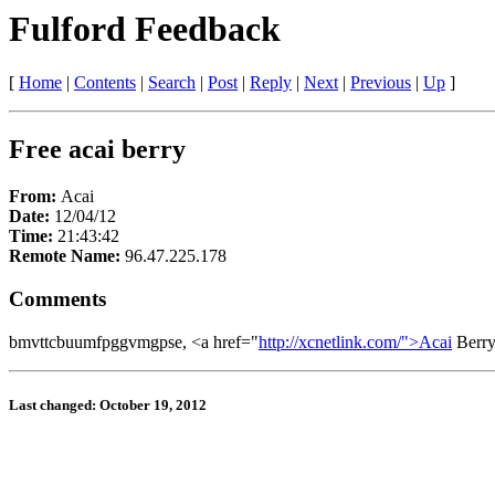
Fulford Feedback
[
Home
|
Contents
|
Search
|
Post
|
Reply
|
Next
|
Previous
|
Up
]
Free acai berry
From:
Acai
Date:
12/04/12
Time:
21:43:42
Remote Name:
96.47.225.178
Comments
bmvttcbuumfpggvmgpse, <a href="
http://xcnetlink.com/">Acai
Berry
Last changed: October 19, 2012