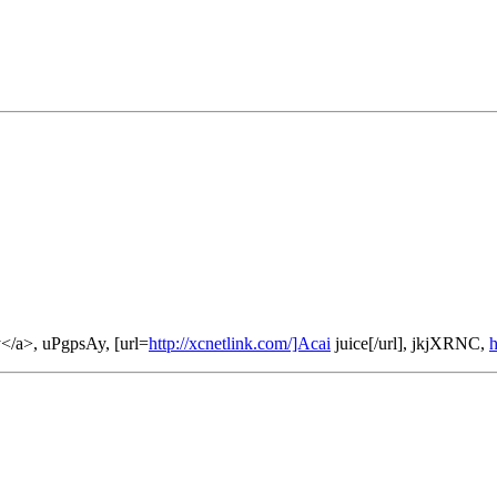
</a>, uPgpsAy, [url=
http://xcnetlink.com/]Acai
juice[/url], jkjXRNC,
h