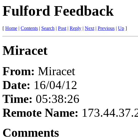
Fulford Feedback
[
Home
|
Contents
|
Search
|
Post
|
Reply
|
Next
|
Previous
|
Up
]
Miracet
From:
Miracet
Date:
16/04/12
Time:
05:38:26
Remote Name:
173.44.37.
Comments