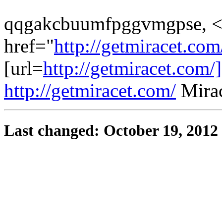
qqgakcbuumfpggvmgpse, <
href="
http://getmiracet.co
[url=
http://getmiracet.com/]
http://getmiracet.com/
Mirac
Last changed: October 19, 2012