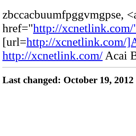
zbccacbuumfpggvmgpse, <
href="
http://xcnetlink.co
[url=
http://xcnetlink.com/]
http://xcnetlink.com/
Acai B
Last changed: October 19, 2012