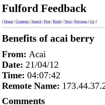
Fulford Feedback
[
Home
|
Contents
|
Search
|
Post
|
Reply
|
Next
|
Previous
|
Up
]
Benefits of acai berry
From:
Acai
Date:
21/04/12
Time:
04:07:42
Remote Name:
173.44.37.
Comments