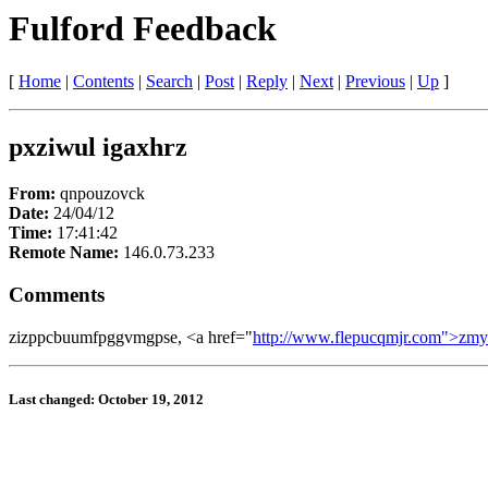
Fulford Feedback
[
Home
|
Contents
|
Search
|
Post
|
Reply
|
Next
|
Previous
|
Up
]
pxziwul igaxhrz
From:
qnpouzovck
Date:
24/04/12
Time:
17:41:42
Remote Name:
146.0.73.233
Comments
zizppcbuumfpggvmgpse, <a href="
http://www.flepucqmjr.com">zm
Last changed: October 19, 2012