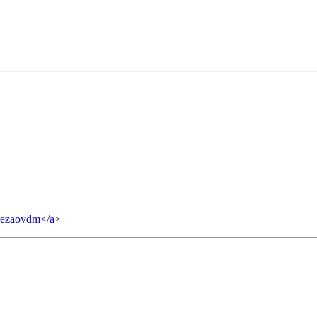
yezaovdm</a
>