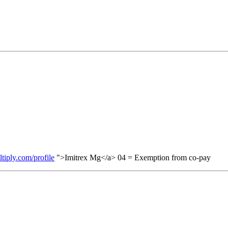
ltiply.com/profile
">Imitrex Mg</a> 04 = Exemption from co-pay