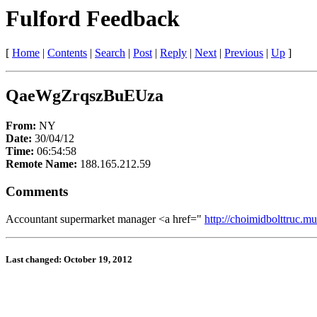
Fulford Feedback
[
Home
|
Contents
|
Search
|
Post
|
Reply
|
Next
|
Previous
|
Up
]
QaeWgZrqszBuEUza
From:
NY
Date:
30/04/12
Time:
06:54:58
Remote Name:
188.165.212.59
Comments
Accountant supermarket manager <a href="
http://choimidbolttruc.mu
Last changed: October 19, 2012