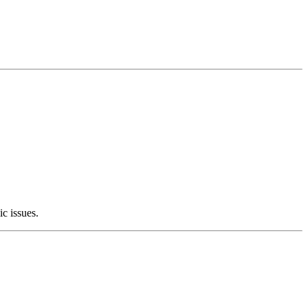
c issues.