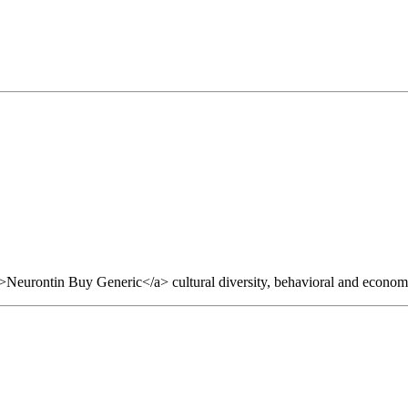
>Neurontin Buy Generic</a> cultural diversity, behavioral and economi