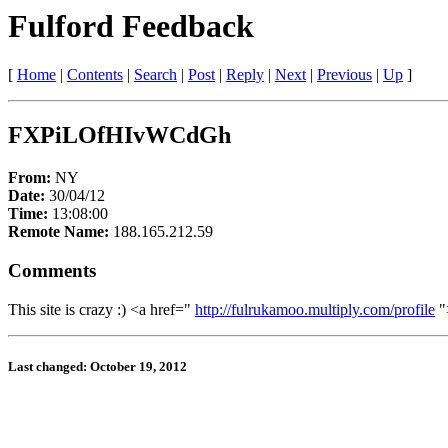
Fulford Feedback
[
Home
|
Contents
|
Search
|
Post
|
Reply
|
Next
|
Previous
|
Up
]
FXPiLOfHIvWCdGh
From:
NY
Date:
30/04/12
Time:
13:08:00
Remote Name:
188.165.212.59
Comments
This site is crazy :) <a href="
http://fulrukamoo.multiply.com/profile
"
Last changed: October 19, 2012