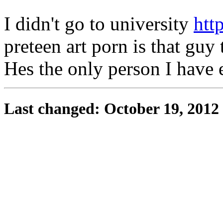
I didn't go to university
htt
preteen art porn is that gu
Hes the only person I have 
Last changed: October 19, 2012