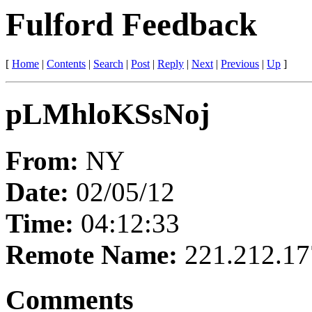
Fulford Feedback
[
Home
|
Contents
|
Search
|
Post
|
Reply
|
Next
|
Previous
|
Up
]
pLMhloKSsNoj
From:
NY
Date:
02/05/12
Time:
04:12:33
Remote Name:
221.212.17
Comments