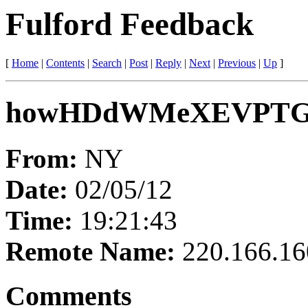
Fulford Feedback
[
Home
|
Contents
|
Search
|
Post
|
Reply
|
Next
|
Previous
|
Up
]
howHDdWMeXEVPT
From:
NY
Date:
02/05/12
Time:
19:21:43
Remote Name:
220.166.16
Comments