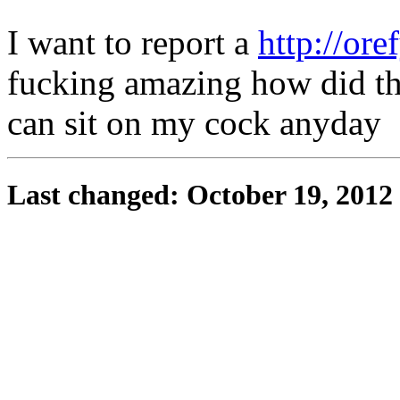
I want to report a
http://ore
fucking amazing how did the 
can sit on my cock anyday
Last changed: October 19, 2012