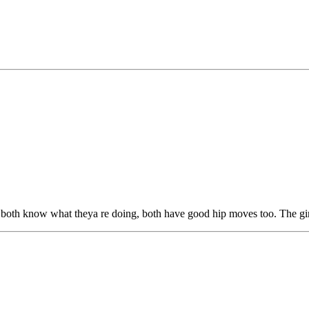
th know what theya re doing, both have good hip moves too. The girl i