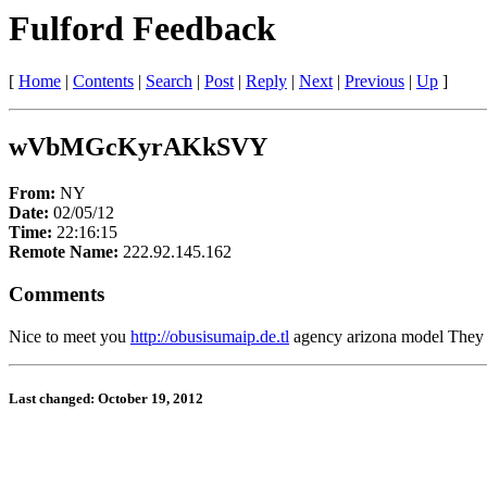
Fulford Feedback
[
Home
|
Contents
|
Search
|
Post
|
Reply
|
Next
|
Previous
|
Up
]
wVbMGcKyrAKkSVY
From:
NY
Date:
02/05/12
Time:
22:16:15
Remote Name:
222.92.145.162
Comments
Nice to meet you
http://obusisumaip.de.tl
agency arizona model They bo
Last changed: October 19, 2012