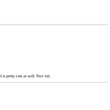
s pretty cute as well. Nice vid.