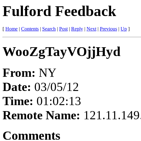
Fulford Feedback
[
Home
|
Contents
|
Search
|
Post
|
Reply
|
Next
|
Previous
|
Up
]
WooZgTayVOjjHyd
From:
NY
Date:
03/05/12
Time:
01:02:13
Remote Name:
121.11.149
Comments