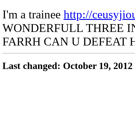
I'm a trainee
http://ceusyjiou
WONDERFULL THREE IN
FARRH CAN U DEFEAT H
Last changed: October 19, 2012