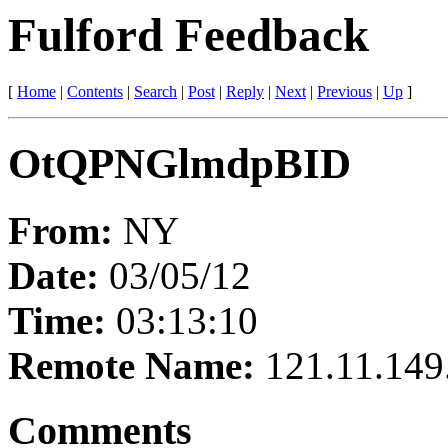
Fulford Feedback
[
Home
|
Contents
|
Search
|
Post
|
Reply
|
Next
|
Previous
|
Up
]
OtQPNGlmdpBID
From:
NY
Date:
03/05/12
Time:
03:13:10
Remote Name:
121.11.149
Comments