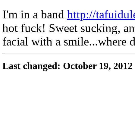
I'm in a band
http://tafuidul
hot fuck! Sweet sucking, a
facial with a smile...where 
Last changed: October 19, 2012