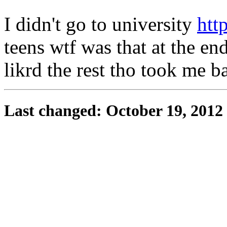
I didn't go to university
http
teens wtf was that at the en
likrd the rest tho took me b
Last changed: October 19, 2012