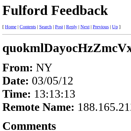
Fulford Feedback
[
Home
|
Contents
|
Search
|
Post
|
Reply
|
Next
|
Previous
|
Up
]
quokmlDayocHzZmcV
From:
NY
Date:
03/05/12
Time:
13:13:13
Remote Name:
188.165.21
Comments