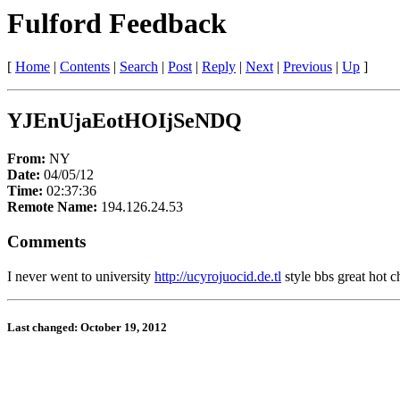
Fulford Feedback
[
Home
|
Contents
|
Search
|
Post
|
Reply
|
Next
|
Previous
|
Up
]
YJEnUjaEotHOIjSeNDQ
From:
NY
Date:
04/05/12
Time:
02:37:36
Remote Name:
194.126.24.53
Comments
I never went to university
http://ucyrojuocid.de.tl
style bbs great hot c
Last changed: October 19, 2012