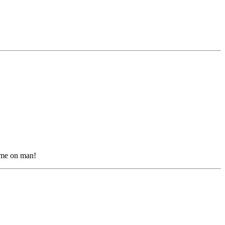
come on man!