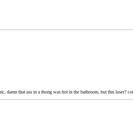
hic, damn that ass in a thong was hot in the bathroom, but this loser? 