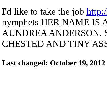
I'd like to take the job
http:
nymphets HER NAME I
AUNDREA ANDERSON. SH
CHESTED AND TINY AS
Last changed: October 19, 2012