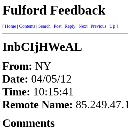
Fulford Feedback
[
Home
|
Contents
|
Search
|
Post
|
Reply
|
Next
|
Previous
|
Up
]
InbCIjHWeAL
From:
NY
Date:
04/05/12
Time:
10:15:41
Remote Name:
85.249.47.
Comments