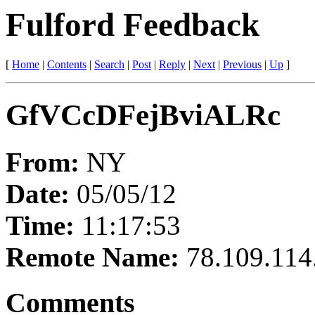
Fulford Feedback
[
Home
|
Contents
|
Search
|
Post
|
Reply
|
Next
|
Previous
|
Up
]
GfVCcDFejBviALRc
From:
NY
Date:
05/05/12
Time:
11:17:53
Remote Name:
78.109.114
Comments