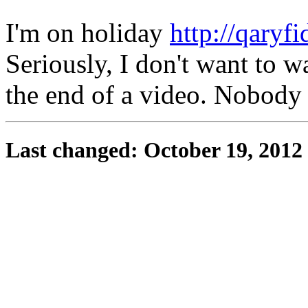
I'm on holiday
http://qaryfi
Seriously, I don't want to w
the end of a video. Nobody
Last changed: October 19, 2012