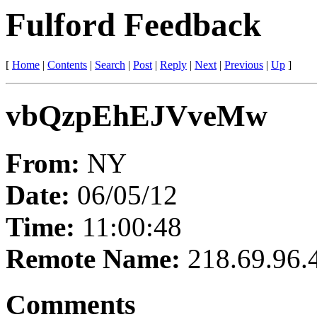
Fulford Feedback
[
Home
|
Contents
|
Search
|
Post
|
Reply
|
Next
|
Previous
|
Up
]
vbQzpEhEJVveMw
From:
NY
Date:
06/05/12
Time:
11:00:48
Remote Name:
218.69.96.
Comments