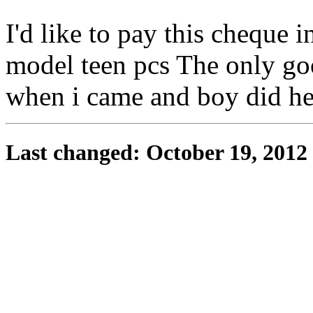
I'd like to pay this cheque i
model teen pcs The only goo
when i came and boy did h
Last changed: October 19, 2012