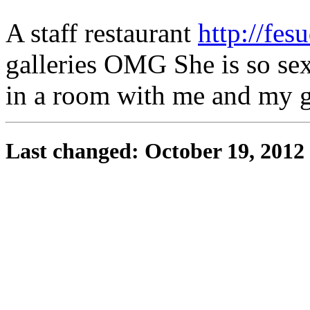
A staff restaurant
http://fesu
galleries OMG She is so sex
in a room with me and my gi
Last changed: October 19, 2012