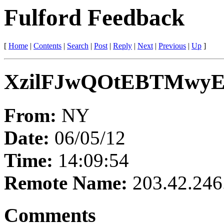
Fulford Feedback
[
Home
|
Contents
|
Search
|
Post
|
Reply
|
Next
|
Previous
|
Up
]
XzilFJwQOtEBTMwy
From:
NY
Date:
06/05/12
Time:
14:09:54
Remote Name:
203.42.246
Comments