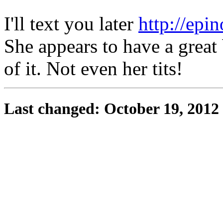
I'll text you later
http://epi
She appears to have a great 
of it. Not even her tits!
Last changed: October 19, 2012