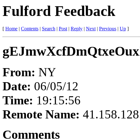
Fulford Feedback
[
Home
|
Contents
|
Search
|
Post
|
Reply
|
Next
|
Previous
|
Up
]
gEJmwXcfDmQtxeOu
From:
NY
Date:
06/05/12
Time:
19:15:56
Remote Name:
41.158.128
Comments