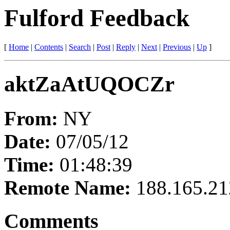
Fulford Feedback
[
Home
|
Contents
|
Search
|
Post
|
Reply
|
Next
|
Previous
|
Up
]
aktZaAtUQOCZr
From:
NY
Date:
07/05/12
Time:
01:48:39
Remote Name:
188.165.21
Comments