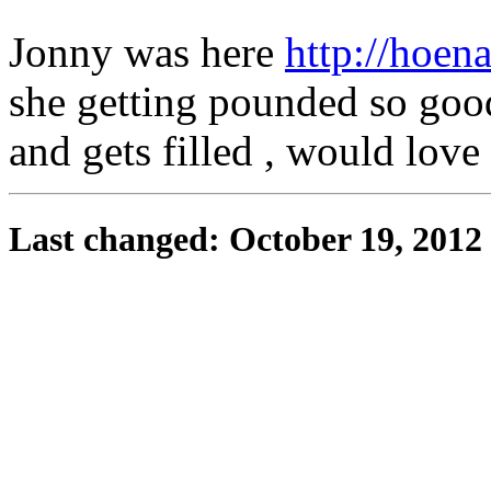
Jonny was here
http://hoen
she getting pounded so goo
and gets filled , would love 
Last changed: October 19, 2012