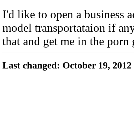
I'd like to open a business 
model transportataion if an
that and get me in the porn
Last changed: October 19, 2012