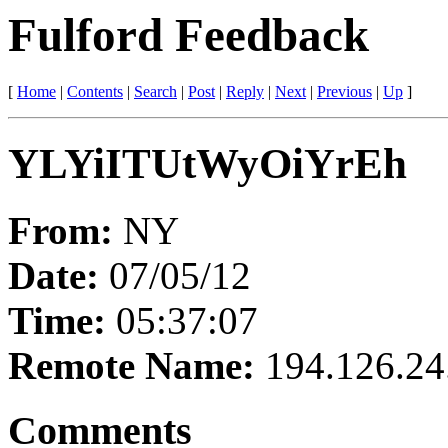
Fulford Feedback
[
Home
|
Contents
|
Search
|
Post
|
Reply
|
Next
|
Previous
|
Up
]
YLYiITUtWyOiYrEh
From:
NY
Date:
07/05/12
Time:
05:37:07
Remote Name:
194.126.24
Comments