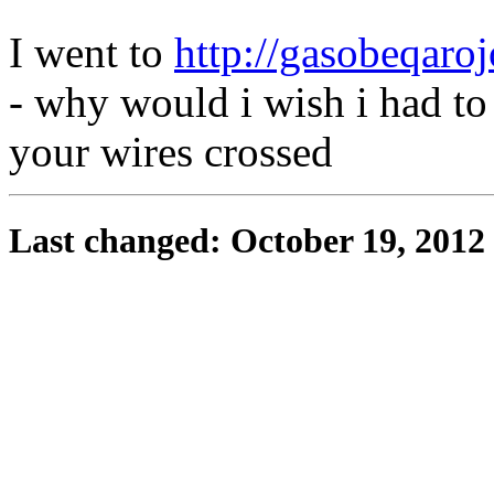
I went to
http://gasobeqaroj
- why would i wish i had to
your wires crossed
Last changed: October 19, 2012