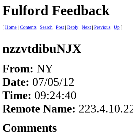
Fulford Feedback
[
Home
|
Contents
|
Search
|
Post
|
Reply
|
Next
|
Previous
|
Up
]
nzzvtdibuNJX
From:
NY
Date:
07/05/12
Time:
09:24:40
Remote Name:
223.4.10.2
Comments