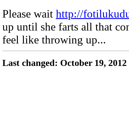
Please wait
http://fotilukudu
up until she farts all that 
feel like throwing up...
Last changed: October 19, 2012