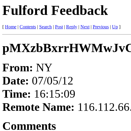
Fulford Feedback
[
Home
|
Contents
|
Search
|
Post
|
Reply
|
Next
|
Previous
|
Up
]
pMXzbBxrrHWMwJv
From:
NY
Date:
07/05/12
Time:
16:15:09
Remote Name:
116.112.66
Comments