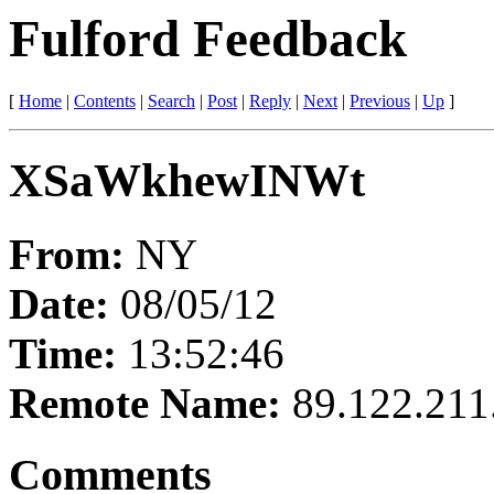
Fulford Feedback
[
Home
|
Contents
|
Search
|
Post
|
Reply
|
Next
|
Previous
|
Up
]
XSaWkhewINWt
From:
NY
Date:
08/05/12
Time:
13:52:46
Remote Name:
89.122.211
Comments