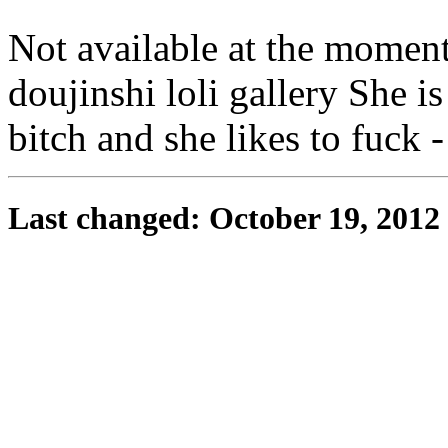
Not available at the momen
doujinshi loli gallery She is 
bitch and she likes to fuck 
Last changed: October 19, 2012