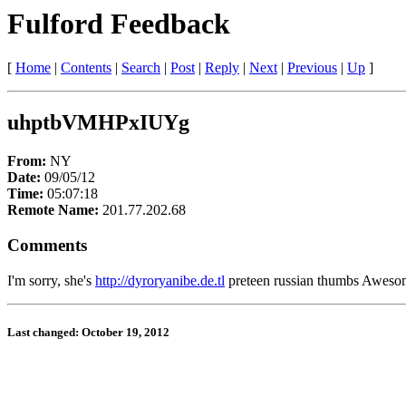
Fulford Feedback
[
Home
|
Contents
|
Search
|
Post
|
Reply
|
Next
|
Previous
|
Up
]
uhptbVMHPxIUYg
From:
NY
Date:
09/05/12
Time:
05:07:18
Remote Name:
201.77.202.68
Comments
I'm sorry, she's
http://dyroryanibe.de.tl
preteen russian thumbs Awesome!
Last changed: October 19, 2012