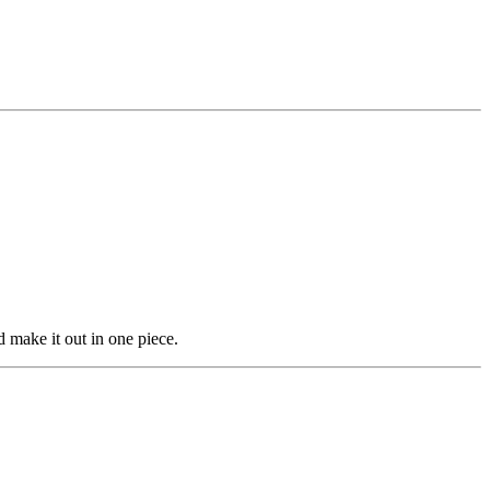
 make it out in one piece.