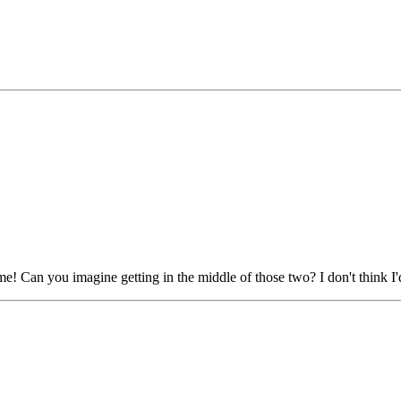
 Can you imagine getting in the middle of those two? I don't think I'd