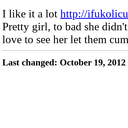
I like it a lot
http://ifukolicu
Pretty girl, to bad she didn'
love to see her let them cu
Last changed: October 19, 2012