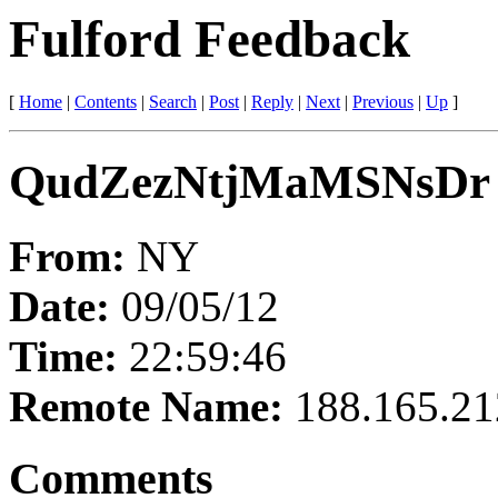
Fulford Feedback
[
Home
|
Contents
|
Search
|
Post
|
Reply
|
Next
|
Previous
|
Up
]
QudZezNtjMaMSNsDr
From:
NY
Date:
09/05/12
Time:
22:59:46
Remote Name:
188.165.21
Comments