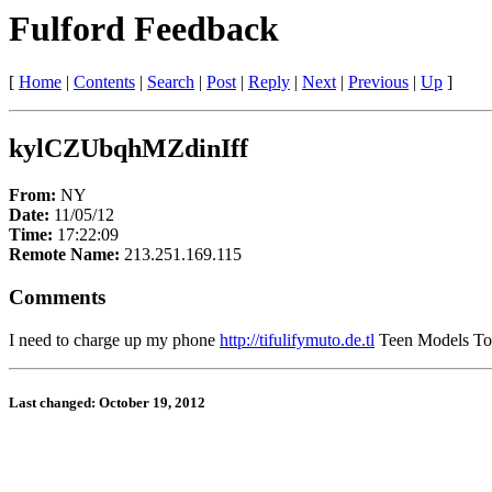
Fulford Feedback
[
Home
|
Contents
|
Search
|
Post
|
Reply
|
Next
|
Previous
|
Up
]
kylCZUbqhMZdinIff
From:
NY
Date:
11/05/12
Time:
17:22:09
Remote Name:
213.251.169.115
Comments
I need to charge up my phone
http://tifulifymuto.de.tl
Teen Models Top5
Last changed: October 19, 2012