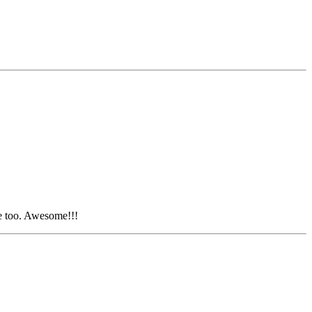
ve too. Awesome!!!