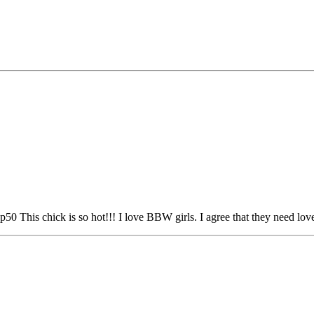
0 This chick is so hot!!! I love BBW girls. I agree that they need lo