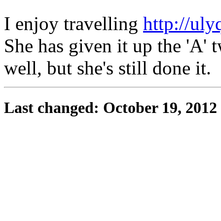
I enjoy travelling
http://uly
She has given it up the 'A' t
well, but she's still done it.
Last changed: October 19, 2012