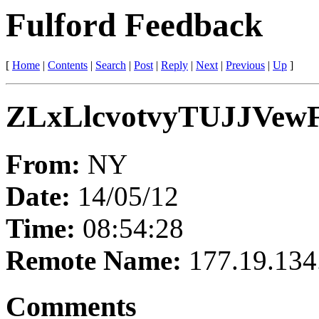
Fulford Feedback
[
Home
|
Contents
|
Search
|
Post
|
Reply
|
Next
|
Previous
|
Up
]
ZLxLlcvotvyTUJJVew
From:
NY
Date:
14/05/12
Time:
08:54:28
Remote Name:
177.19.134
Comments