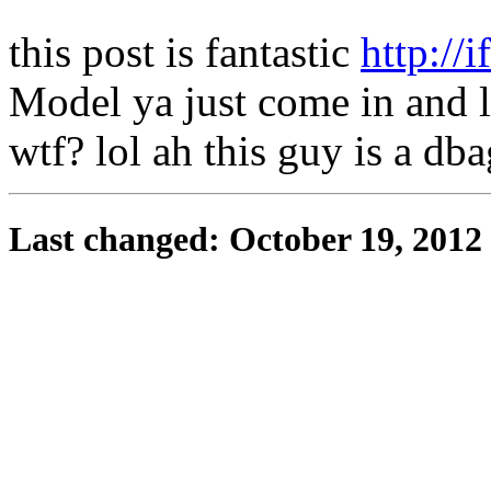
this post is fantastic
http://
Model ya just come in and 
wtf? lol ah this guy is a dba
Last changed: October 19, 2012