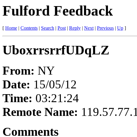
Fulford Feedback
[
Home
|
Contents
|
Search
|
Post
|
Reply
|
Next
|
Previous
|
Up
]
UboxrrsrrfUDqLZ
From:
NY
Date:
15/05/12
Time:
03:21:24
Remote Name:
119.57.77.
Comments