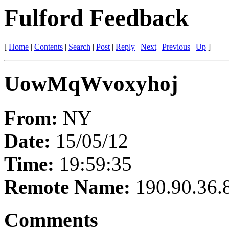
Fulford Feedback
[
Home
|
Contents
|
Search
|
Post
|
Reply
|
Next
|
Previous
|
Up
]
UowMqWvoxyhoj
From:
NY
Date:
15/05/12
Time:
19:59:35
Remote Name:
190.90.36.
Comments