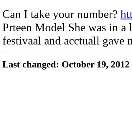
Can I take your number?
ht
Prteen Model She was in a l
festivaal and acctuall gave
Last changed: October 19, 2012